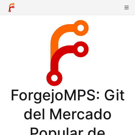
ForgejoMPS: Git
del Mercado
Popular de