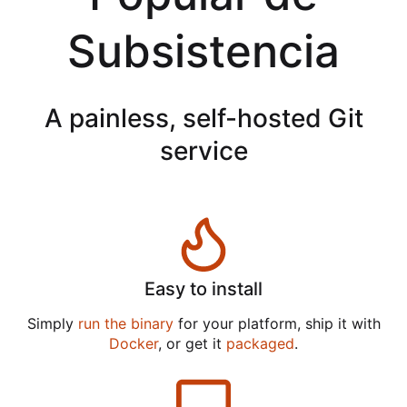
Subsistencia
A painless, self-hosted Git
service
Easy to install
Simply
run the binary
for your platform, ship it with
Docker
, or get it
packaged
.