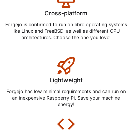
Cross-platform
Forgejo is confirmed to run on libre operating systems
like Linux and FreeBSD, as well as different CPU
architectures. Choose the one you love!
Lightweight
Forgejo has low minimal requirements and can run on
an inexpensive Raspberry Pi. Save your machine
energy!