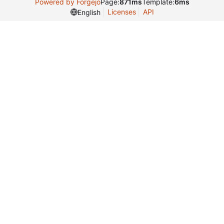
Powered by Forgejo
Page:
871ms
Template:
6ms
Licenses
API
English