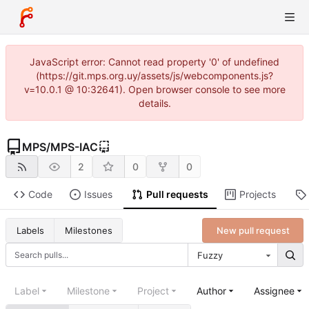
JavaScript error: Cannot read property '0' of undefined
(https://git.mps.org.uy/assets/js/webcomponents.js?
v=10.0.1 @ 10:32641). Open browser console to see more
details.
MPS
/
MPS-IAC
2
0
0
Code
Issues
Pull requests
Projects
New pull request
Labels
Milestones
Fuzzy
Label
Milestone
Project
Author
Assignee