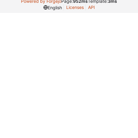
Powered by Forgejo
Page:
952ms
Template:
3ms
Licenses
API
English