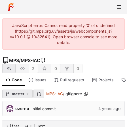
JavaScript error: Cannot read property '0' of undefined
(https://git.mps.org.uy/assets/js/webcomponents.js?
v=10.0.1 @ 10:32641). Open browser console to see more
details.
MPS
/
MPS-IAC
2
0
0
Code
Issues
Pull requests
Projects
MPS-IAC
/
.gitignore
master
ozerno
Initial commit
3 lines
24 B
Text