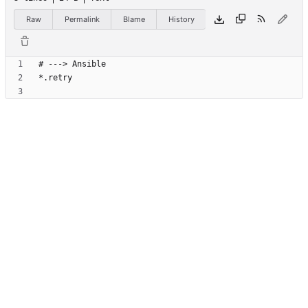
Raw
Permalink
Blame
History