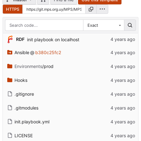
HTTPS
Exact
RDF
init playbook on localhost
Ansible
@
b380c25fc2
Environments
/prod
Hooks
.gitignore
.gitmodules
init.playbook.yml
LICENSE