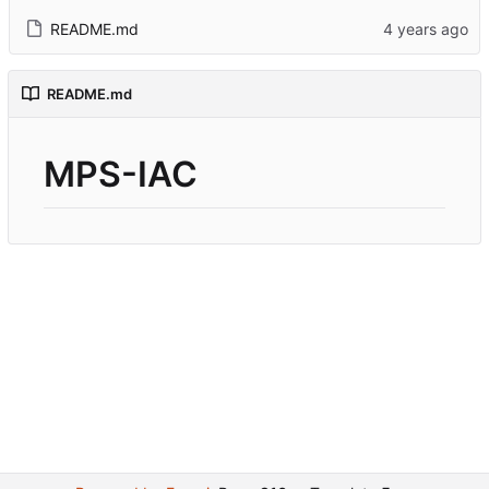
README.md
README.md
MPS-IAC