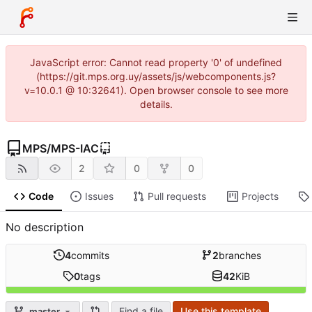
JavaScript error: Cannot read property '0' of undefined
(https://git.mps.org.uy/assets/js/webcomponents.js?
v=10.0.1 @ 10:32641). Open browser console to see more
details.
MPS
/
MPS-IAC
2
0
0
Code
Issues
Pull requests
Projects
No description
4
commits
2
branches
0
tags
42
KiB
Find a file
Use this template
master