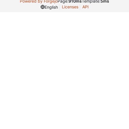
Powered by Forgejo
Page:
910ms
Template:
5ms
Licenses
API
English