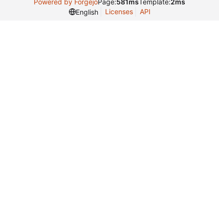
Powered by Forgejo
Page:
581ms
Template:
2ms
Licenses
API
English