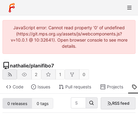
JavaScript error: Cannot read property '0' of undefined
(https://git.mps.org.uy/assets/js/webcomponents.js?
v=10.0.1 @ 10:32641). Open browser console to see more
details.
nathalie
/
planifibo7
2
1
0
Code
Issues
Pull requests
Projects
RSS feed
0 releases
0 tags