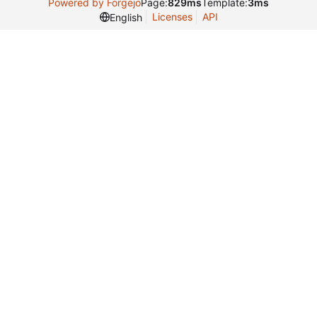
Powered by Forgejo
Page:
829ms
Template:
3ms
Licenses
API
English