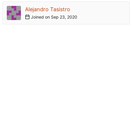
Alejandro Tasistro
Joined on