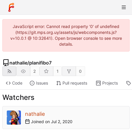
JavaScript error: Cannot read property '0' of undefined
(https://git.mps.org.uy/assets/js/webcomponents.js?
v=10.0.1 @ 10:32641). Open browser console to see more
details.
nathalie
/
planifibo7
2
1
0
Code
Issues
Pull requests
Projects
Watchers
nathalie
Joined on