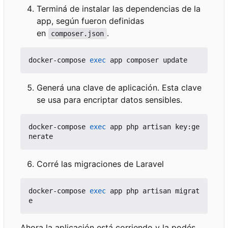
Terminá de instalar las dependencias de la
app, según fueron definidas
en
.
composer.json
docker-compose 
exec
Generá una clave de aplicación. Esta clave
se usa para encriptar datos sensibles.
docker-compose 
exec
 app php artisan key:ge
Corré las migraciones de Laravel
docker-compose 
exec
 app php artisan migrat
Ahora la aplicación está corriendo y la podés