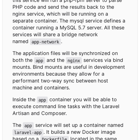
this service will run a php-fpm server to parse
PHP code and send the results back to the
nginx service, which will be running on a
separate container. The mysql service defines a
container running a MySQL 5.7 server. All these
services will share a bridge network
named
.
app-network
The application files will be synchronized on
both the
and the
services via bind
app
nginx
mounts. Bind mounts are useful in development
environments because they allow for a
performant two-way sync between host
machine and containers.
Inside the
container you will be able to
app
execute command line tasks with the Laravel
Artisan and Composer.
The
service will set up a container named
app
. It builds a new Docker image
laravel-app
based on a
located in the same
Dockerfile