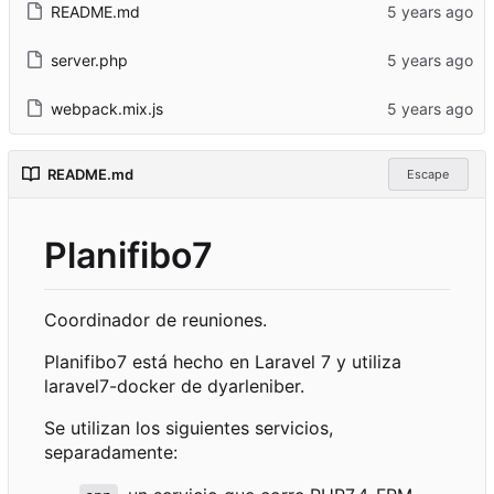
README.md
server.php
webpack.mix.js
README.md
Escape
Planifibo7
Coordinador de reuniones.
Planifibo7 está hecho en Laravel 7 y utiliza
laravel7-docker de dyarleniber.
Se utilizan los siguientes servicios,
separadamente: