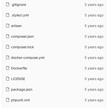
.gitignore
.styleci.yml
artisan
composer.json
composer.lock
docker-compose.yml
Dockerfile
LICENSE
package.json
phpunit.xml