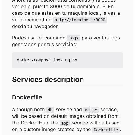
ver en el puerto 8000 de tu dominio o IP. En
caso de que estés en tu máquina local, la vas a
ver accediendo a
http://localhost:8000
desde tu navegador.
Podés usar el comando
para ver los logs
logs
generados por tus servicios:
Services description
Dockerfile
Although both
service and
service,
db
nginx
will be based on default images obtained from
the Docker Hub, the
service will be based
app
on a custom image created by the
.
Dockerfile