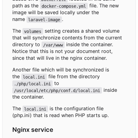
path as the
file. The new
docker-compose.yml
image will be saved locally under the
name
.
laravel-image
The
setting creates a shared volume
volumes
that will synchronize contents from the current
directory to
inside the container.
/var/www
Notice that this is not your document root,
since that will live in the nginx container.
Another file which will be synchronized is
the
file from the directory
local.ini
to
./php/local.ini
inside
/usr/local/etc/php/conf.d/local.ini
the container.
The
is the configuration file
local.ini
(php.ini) that is read when PHP starts up.
Nginx service