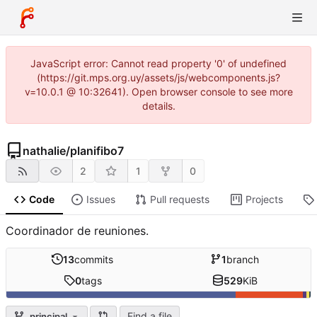
JavaScript error: Cannot read property '0' of undefined
(https://git.mps.org.uy/assets/js/webcomponents.js?
v=10.0.1 @ 10:32641). Open browser console to see more
details.
nathalie
/
planifibo7
2
1
0
Code
Issues
Pull requests
Projects
Coordinador de reuniones.
13
commits
1
branch
0
tags
529
KiB
Find a file
principal