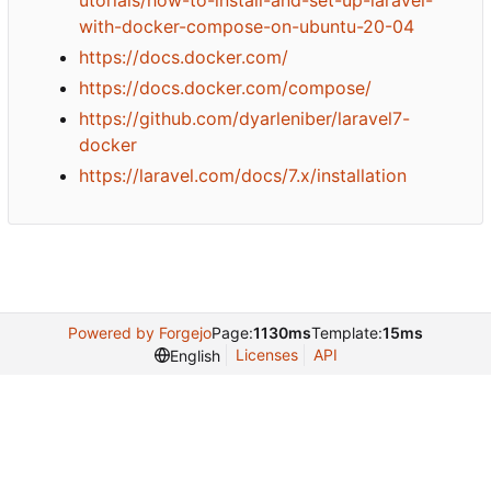
with-docker-compose-on-ubuntu-20-04
https://docs.docker.com/
https://docs.docker.com/compose/
https://github.com/dyarleniber/laravel7-
docker
https://laravel.com/docs/7.x/installation
Powered by Forgejo
Page:
1130ms
Template:
15ms
Licenses
API
English