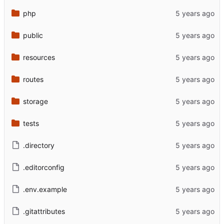
php
public
resources
routes
storage
tests
.directory
.editorconfig
.env.example
.gitattributes