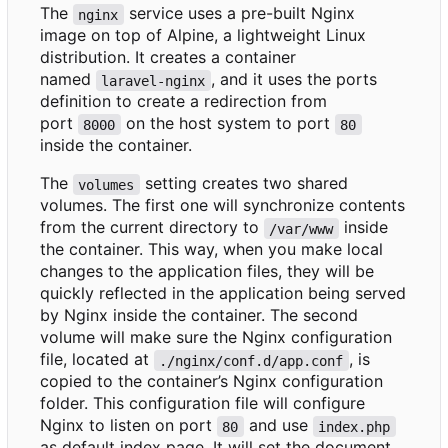
The
service uses a pre-built Nginx
nginx
image on top of Alpine, a lightweight Linux
distribution. It creates a container
named
, and it uses the ports
laravel-nginx
definition to create a redirection from
port
on the host system to port
8000
80
inside the container.
The
setting creates two shared
volumes
volumes. The first one will synchronize contents
from the current directory to
inside
/var/www
the container. This way, when you make local
changes to the application files, they will be
quickly reflected in the application being served
by Nginx inside the container. The second
volume will make sure the Nginx configuration
file, located at
, is
./nginx/conf.d/app.conf
copied to the container
’
s Nginx configuration
folder. This configuration file will configure
Nginx to listen on port
and use
80
index.php
as default index page. It will set the document