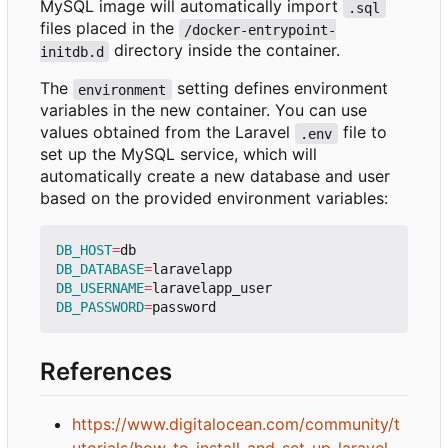
MySQL image will automatically import
.sql
files placed in the
/docker-entrypoint-
directory inside the container.
initdb.d
The
setting defines environment
environment
variables in the new container. You can use
values obtained from the Laravel
file to
.env
set up the MySQL service, which will
automatically create a new database and user
based on the provided environment variables:
DB_HOST
=
DB_DATABASE
=
DB_USERNAME
=
DB_PASSWORD
=
References
https://www.digitalocean.com/community/t
utorials/how-to-install-and-set-up-laravel-