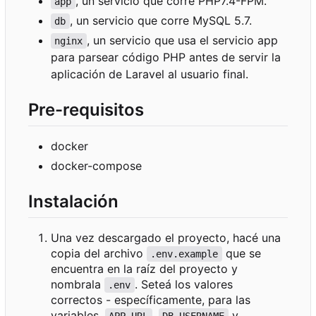
, un servicio que corre PHP7.4-FPM.
app
, un servicio que corre MySQL 5.7.
db
, un servicio que usa el servicio app
nginx
para parsear código PHP antes de servir la
aplicación de Laravel al usuario final.
Pre-requisitos
docker
docker-compose
Instalación
Una vez descargado el proyecto, hacé una
copia del archivo
que se
.env.example
encuentra en la raíz del proyecto y
nombrala
. Seteá los valores
.env
correctos - específicamente, para las
variables,
,
y