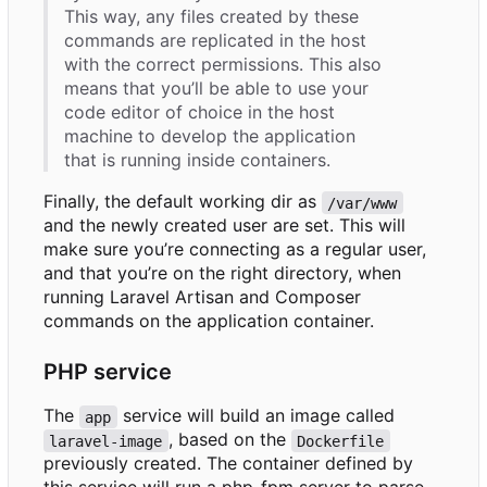
This way, any files created by these
commands are replicated in the host
with the correct permissions. This also
means that you
’
ll be able to use your
code editor of choice in the host
machine to develop the application
that is running inside containers.
Finally, the default working dir as
/var/www
and the newly created user are set. This will
make sure you
’
re connecting as a regular user,
and that you
’
re on the right directory, when
running Laravel Artisan and Composer
commands on the application container.
PHP service
The
service will build an image called
app
, based on the
laravel-image
Dockerfile
previously created. The container defined by