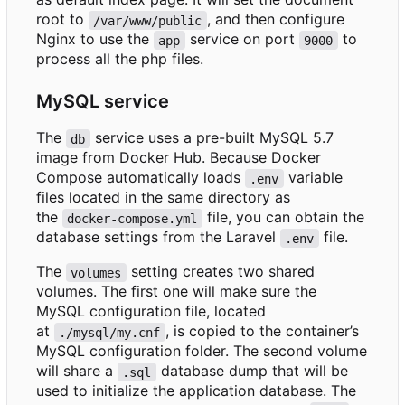
root to
, and then configure
/var/www/public
Nginx to use the
service on port
to
app
9000
process all the php files.
MySQL service
The
service uses a pre-built MySQL 5.7
db
image from Docker Hub. Because Docker
Compose automatically loads
variable
.env
files located in the same directory as
the
file, you can obtain the
docker-compose.yml
database settings from the Laravel
file.
.env
The
setting creates two shared
volumes
volumes. The first one will make sure the
MySQL configuration file, located
at
, is copied to the container
’
s
./mysql/my.cnf
MySQL configuration folder. The second volume
will share a
database dump that will be
.sql
used to initialize the application database. The