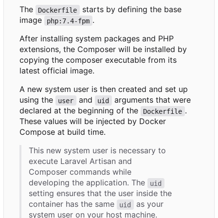
The
starts by defining the base
Dockerfile
image
.
php:7.4-fpm
After installing system packages and PHP
extensions, the Composer will be installed by
copying the composer executable from its
latest official image.
A new system user is then created and set up
using the
and
arguments that were
user
uid
declared at the beginning of the
.
Dockerfile
These values will be injected by Docker
Compose at build time.
This new system user is necessary to
execute Laravel Artisan and
Composer commands while
developing the application. The
uid
setting ensures that the user inside the
container has the same
as your
uid
system user on your host machine.