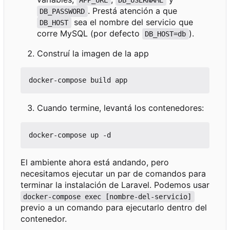
APP_URL
DB_USERNAME
. Prestá atención a que
DB_PASSWORD
sea el nombre del servicio que
DB_HOST
corre MySQL (por defecto
).
DB_HOST=db
Construí la imagen de la app
Cuando termine, levantá los contenedores:
El ambiente ahora está andando, pero
necesitamos ejecutar un par de comandos para
terminar la instalación de Laravel. Podemos usar
docker-compose exec [nombre-del-servicio]
previo a un comando para ejecutarlo dentro del
contenedor.