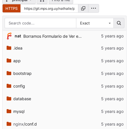
HTTPS
Exact
nat
Borramos Formulario de Ver evento de la pantalla de bienvenida
.idea
app
bootstrap
config
database
mysql
nginx
/conf.d