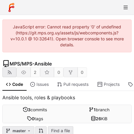
JavaScript error: Cannot read property '0' of undefined
(https://git.mps.org.uy/assets/js/webcomponents.js?
v=10.0.1 @ 10:32641). Open browser console to see more
details.
MPS
/
MPS-Ansible
2
0
0
Code
Issues
Pull requests
Projects
Ansible tools, roles & playbooks
3
commits
1
branch
0
tags
26
KiB
Find a file
master