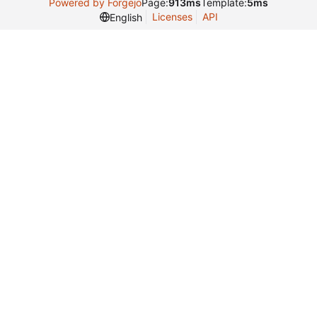
Powered by Forgejo
Page:
913ms
Template:
5ms
Licenses
API
English