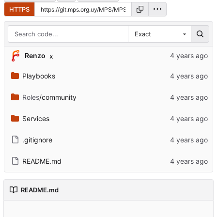
HTTPS
Exact
Renzo
x
Playbooks
Roles
/community
Services
.gitignore
README.md
README.md