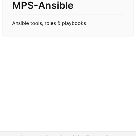
MPS-Ansible
Ansible tools, roles & playbooks