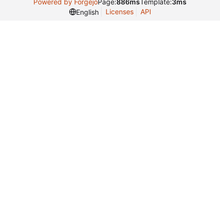
Powered by Forgejo
Page:
886ms
Template:
3ms
Licenses
API
English