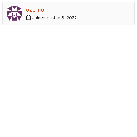
ozerno
Joined on