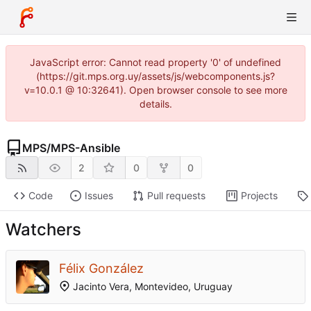
JavaScript error: Cannot read property '0' of undefined
(https://git.mps.org.uy/assets/js/webcomponents.js?
v=10.0.1 @ 10:32641). Open browser console to see more
details.
MPS
/
MPS-Ansible
2
0
0
Code
Issues
Pull requests
Projects
Watchers
Félix González
Jacinto Vera, Montevideo, Uruguay