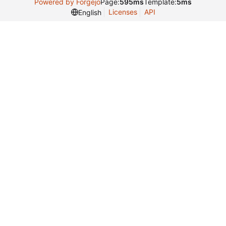
Powered by Forgejo
Page:
595ms
Template:
5ms
Licenses
API
English