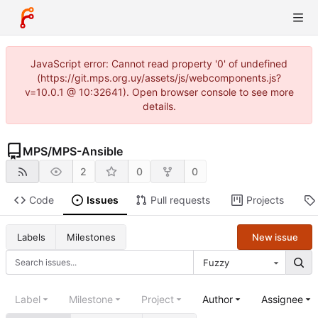
JavaScript error: Cannot read property '0' of undefined
(https://git.mps.org.uy/assets/js/webcomponents.js?
v=10.0.1 @ 10:32641). Open browser console to see more
details.
MPS
/
MPS-Ansible
2
0
0
Code
Issues
Pull requests
Projects
New issue
Labels
Milestones
Fuzzy
Label
Milestone
Project
Author
Assignee