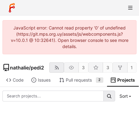
JavaScript error: Cannot read property '0' of undefined
(https://git.mps.org.uy/assets/js/webcomponents.js?
v=10.0.1 @ 10:32641). Open browser console to see more
details.
nathalie
/
pedi2
3
3
1
Code
Issues
Pull requests
Projects
2
Sort