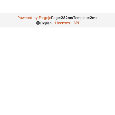
Powered by Forgejo
Page:
282ms
Template:
2ms
Licenses
API
English