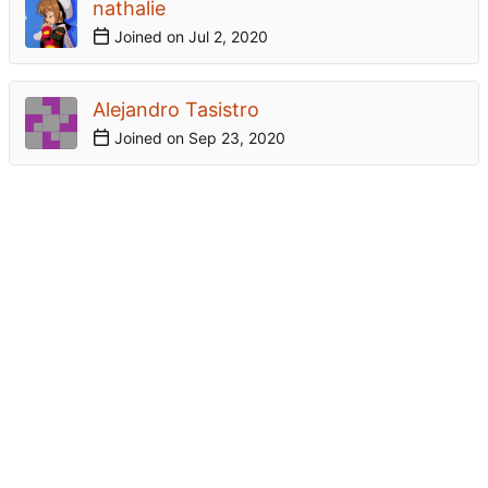
nathalie
Joined on
Alejandro Tasistro
Joined on