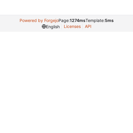
Powered by Forgejo
Page:
1274ms
Template:
5ms
Licenses
API
English