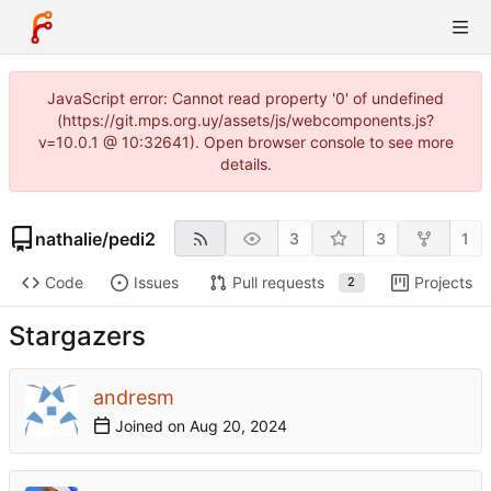
JavaScript error: Cannot read property '0' of undefined
(https://git.mps.org.uy/assets/js/webcomponents.js?
v=10.0.1 @ 10:32641). Open browser console to see more
details.
nathalie
/
pedi2
3
3
1
Code
Issues
Pull requests
Projects
2
Stargazers
andresm
Joined on