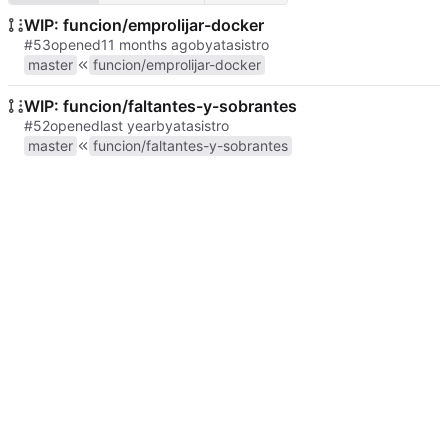
WIP: funcion/emprolijar-docker
#53
opened
by
atasistro
master
funcion/emprolijar-docker
WIP: funcion/faltantes-y-sobrantes
#52
opened
by
atasistro
master
funcion/faltantes-y-sobrantes