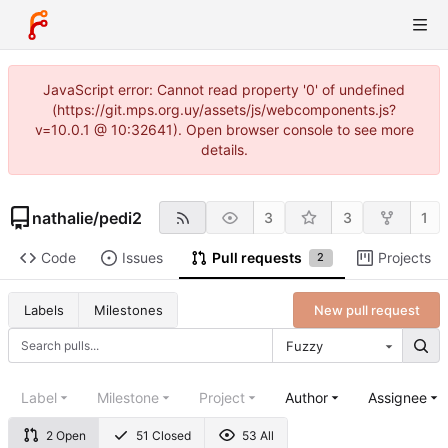
JavaScript error: Cannot read property '0' of undefined
(https://git.mps.org.uy/assets/js/webcomponents.js?
v=10.0.1 @ 10:32641). Open browser console to see more
details.
nathalie
/
pedi2
3
3
1
Code
Issues
Pull requests
Projects
2
New pull request
Labels
Milestones
Fuzzy
Label
Milestone
Project
Author
Assignee
2 Open
51 Closed
53 All