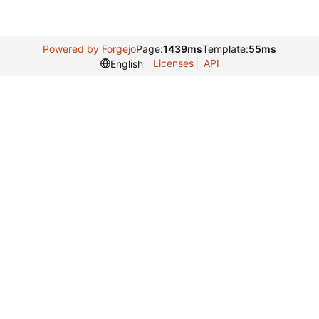
Powered by Forgejo
Page:
1439ms
Template:
55ms
Licenses
API
English