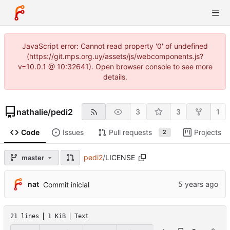
JavaScript error: Cannot read property '0' of undefined
(https://git.mps.org.uy/assets/js/webcomponents.js?
v=10.0.1 @ 10:32641). Open browser console to see more
details.
nathalie
/
pedi2
3
3
1
Code
Issues
Pull requests
Projects
2
pedi2
/
LICENSE
master
nat
Commit inicial
21 lines
1 KiB
Text