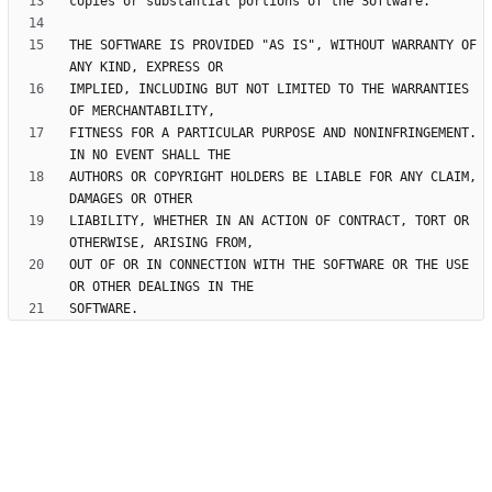
THE SOFTWARE IS PROVIDED "AS IS", WITHOUT WARRANTY OF 
IMPLIED, INCLUDING BUT NOT LIMITED TO THE WARRANTIES 
FITNESS FOR A PARTICULAR PURPOSE AND NONINFRINGEMENT. 
AUTHORS OR COPYRIGHT HOLDERS BE LIABLE FOR ANY CLAIM, 
LIABILITY, WHETHER IN AN ACTION OF CONTRACT, TORT OR 
OUT OF OR IN CONNECTION WITH THE SOFTWARE OR THE USE 