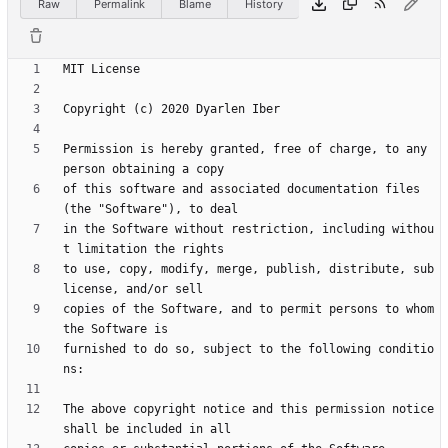
Raw
Permalink
Blame
History
Permission is hereby granted, free of charge, to any 
of this software and associated documentation files 
in the Software without restriction, including withou
to use, copy, modify, merge, publish, distribute, sub
copies of the Software, and to permit persons to whom 
furnished to do so, subject to the following conditio
The above copyright notice and this permission notice 