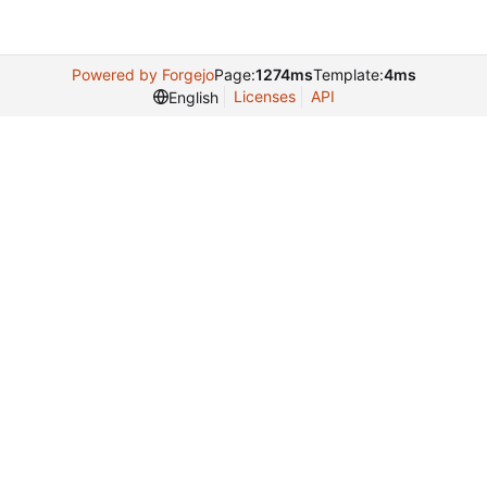
Powered by Forgejo
Page:
1274ms
Template:
4ms
Licenses
API
English