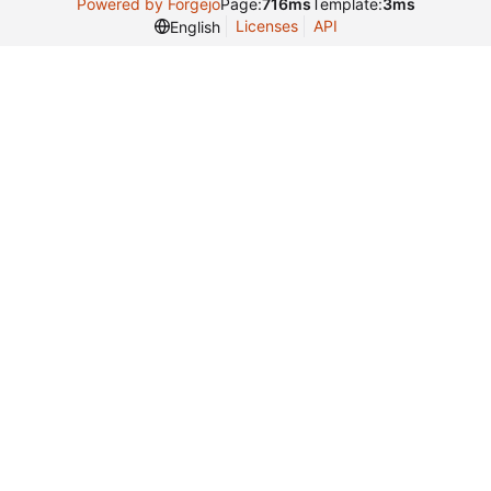
Powered by Forgejo
Page:
716ms
Template:
3ms
Licenses
API
English