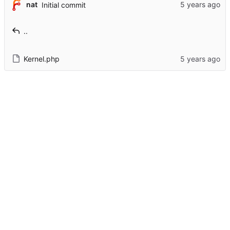
nat
Initial commit
..
Kernel.php