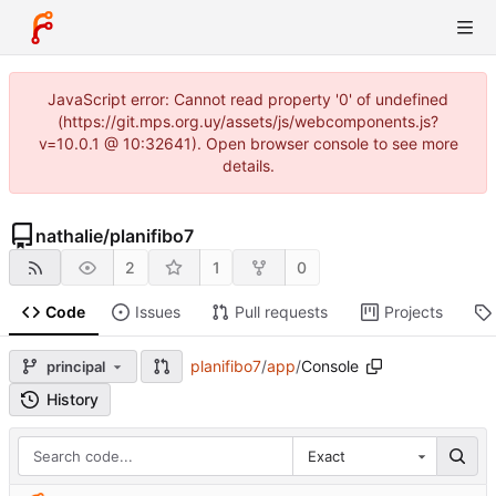
JavaScript error: Cannot read property '0' of undefined
(https://git.mps.org.uy/assets/js/webcomponents.js?
v=10.0.1 @ 10:32641). Open browser console to see more
details.
nathalie
/
planifibo7
2
1
0
Code
Issues
Pull requests
Projects
planifibo7
/
app
/
Console
principal
History
Exact